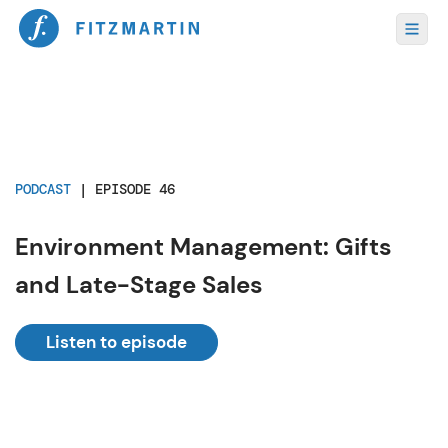
PODCAST
|
EPISODE 46
Environment Management: Gifts
and Late-Stage Sales
Listen to episode