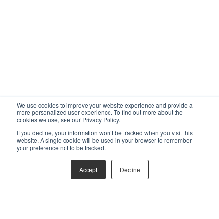
We use cookies to improve your website experience and provide a
more personalized user experience. To find out more about the
cookies we use, see our Privacy Policy.
If you decline, your information won’t be tracked when you visit this
website. A single cookie will be used in your browser to remember
your preference not to be tracked.
Accept
Decline